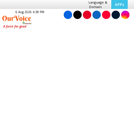
Language &
APPs
Domain
6 Aug 2026 4:38 PM