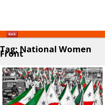
Back
Tag:
National Women
Front