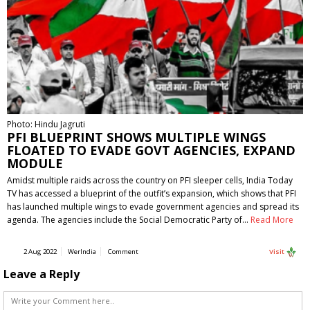
Photo: Hindu Jagruti
PFI BLUEPRINT SHOWS MULTIPLE WINGS
FLOATED TO EVADE GOVT AGENCIES, EXPAND
MODULE
Amidst multiple raids across the country on PFI sleeper cells, India Today
TV has accessed a blueprint of the outfit’s expansion, which shows that PFI
has launched multiple wings to evade government agencies and spread its
agenda. The agencies include the Social Democratic Party of…
Read More
2 Aug 2022
WerIndia
Comment
Visit
Leave a Reply