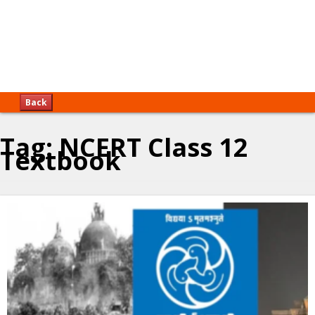
Back
Tag:
NCERT Class 12
Textbook