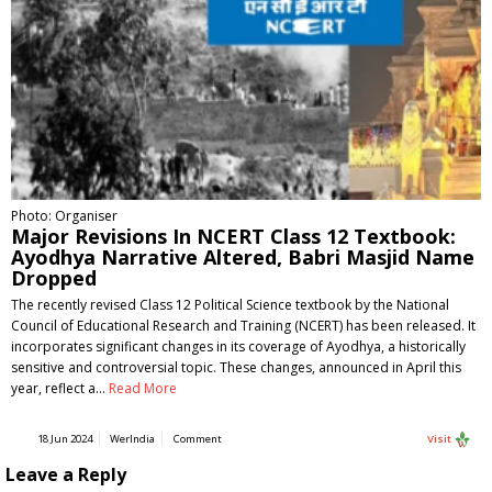
Photo: Organiser
Major Revisions In NCERT Class 12 Textbook:
Ayodhya Narrative Altered, Babri Masjid Name
Dropped
The recently revised Class 12 Political Science textbook by the National
Council of Educational Research and Training (NCERT) has been released. It
incorporates significant changes in its coverage of Ayodhya, a historically
sensitive and controversial topic. These changes, announced in April this
year, reflect a…
Read More
18 Jun 2024
WerIndia
Comment
Visit
Leave a Reply