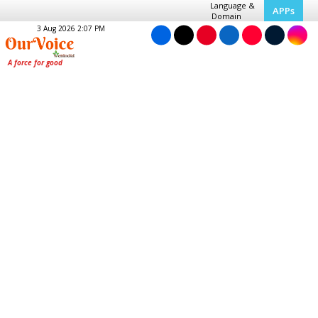
Language &
APPs
Domain
3 Aug 2026 2:07 PM