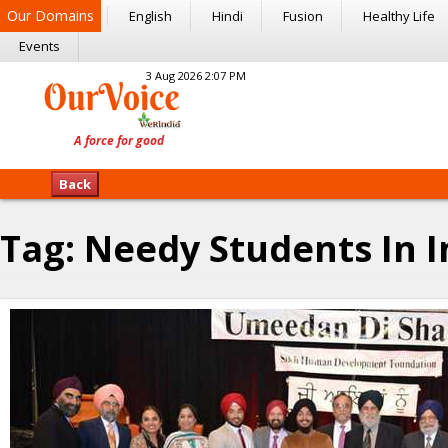
Our Domains
English
Hindi
Fusion
Healthy Life
Events
3 Aug 2026 2:07 PM
Back
Tag:
Needy Students In I