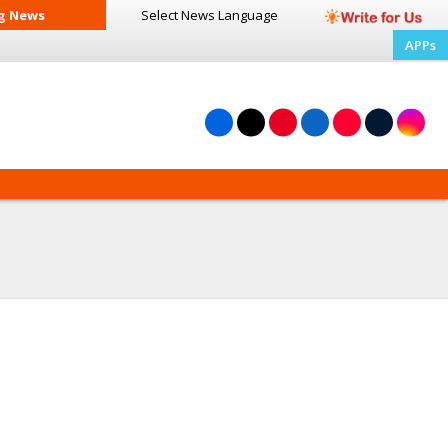
g News
Select News
Language
APPs