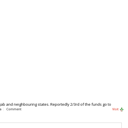
ab and neighbouring states. Reportedly 2/3rd of the funds go to
a
Comment
Visit