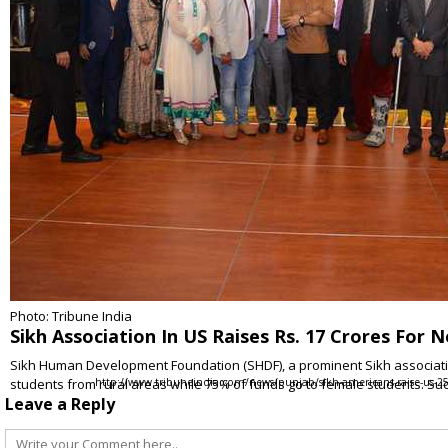
Photo: Tribune India
Sikh Association In US Raises Rs. 17 Crores For 
Sikh Human Development Foundation (SHDF), a prominent Sikh association
students from rural areas while 75% of funds go to female students. Su
http://www.tribuneindia.com/news/punjab/sikh-americans-raise-us-250
Leave a Reply