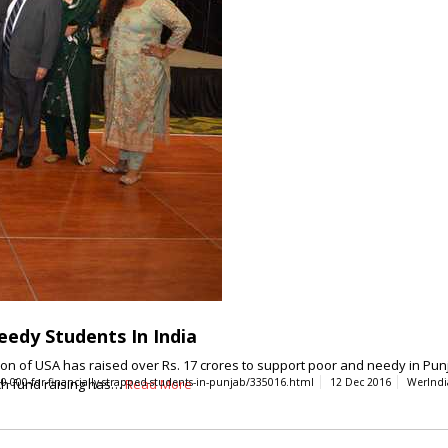
Needy Students In India
 of USA has raised over Rs. 17 crores to support poor and needy in Punj
ch fund raising has…
-000-for-financially-strapped-students-in-punjab/335016.html
Read More
12 Dec 2016
WerIndi