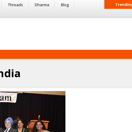
Trendin
Threads
Dharma
Blog
ndia