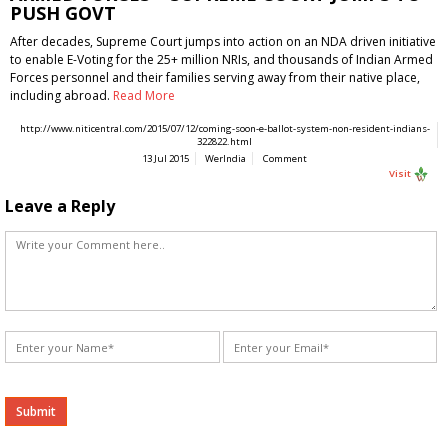
PUSH GOVT
After decades, Supreme Court jumps into action on an NDA driven initiative
to enable E-Voting for the 25+ million NRIs, and thousands of Indian Armed
Forces personnel and their families serving away from their native place,
including abroad.
Read More
http://www.niticentral.com/2015/07/12/coming-soon-e-ballot-system-non-resident-indians-
322822.html
13 Jul 2015
WerIndia
Comment
Visit
Leave a Reply