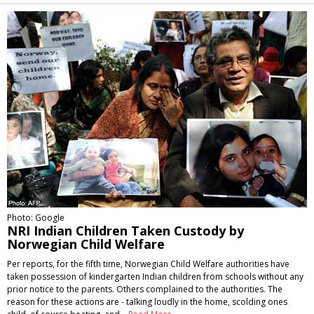
Alternative:
Photo: Google
NRI Indian Children Taken Custody by
Norwegian Child Welfare
Per reports, for the fifth time, Norwegian Child Welfare authorities have
taken possession of kindergarten Indian children from schools without any
prior notice to the parents. Others complained to the authorities. The
reason for these actions are - talking loudly in the home, scolding ones