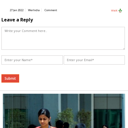
27 Jan 2022
WerIndia
Comment
Visit
Leave a Reply
Alternative: