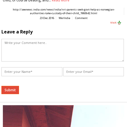
child, of course beating, and…
Read More
http://zeenews.india.com/news/india/nri-parents-seek-govt-help-as-norwegian-
authorities-take-custody-of-their-child_1960642.html
23 Dec 2016
WerIndia
Comment
Visit
Leave a Reply
Alternative: