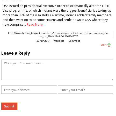
USA issued an presidential executive order to dramatically alter the H1-B
Visa programme, of which Indians were the biggest beneficiaries taking up
more than 85% of the visa slots. Overtime, Indians added family members
and then went on to become citizens and settle down in USA where they
now comprise…
Read More
http://www.huffingtonpost.com/entry/history-repeats-itself-south-asians-once-again-
not_us_58fefe27e4b06c83622e7007
26 Apr 2017
WerIndia
Comment
Visit
Leave a Reply