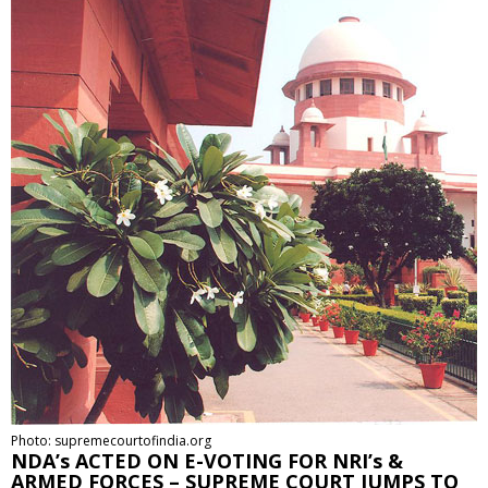
Photo: supremecourtofindia.org
NDA’s ACTED ON E-VOTING FOR NRI’s &
ARMED FORCES – SUPREME COURT JUMPS TO