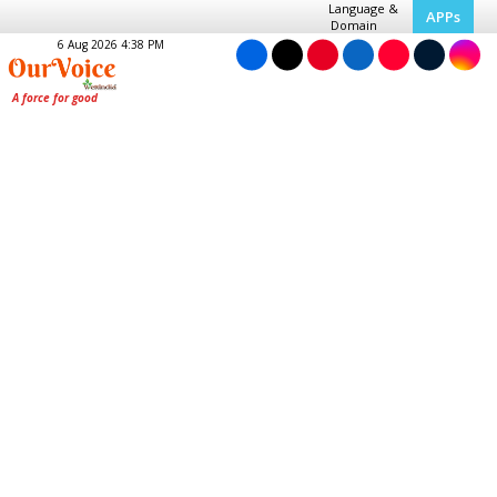
Language &
APPs
Domain
6 Aug 2026 4:38 PM