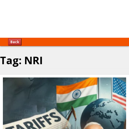
Back
Tag:
NRI