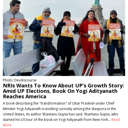
Photo: Devdiscourse
NRIs Wants To Know About UP’s Growth Story:
Amid UP Elections, Book On Yogi Adityanath
Reaches America
A book describing the "transformation" of Uttar Pradesh under Chief
Minister Yogi Adiyanath is evoking curiosity among the diaspora in the
United States, its author Shantanu Gupta has said. Shantanu Gupta, who
started his US tour of the book on Yogi Adiyanath from New York…
Read
More