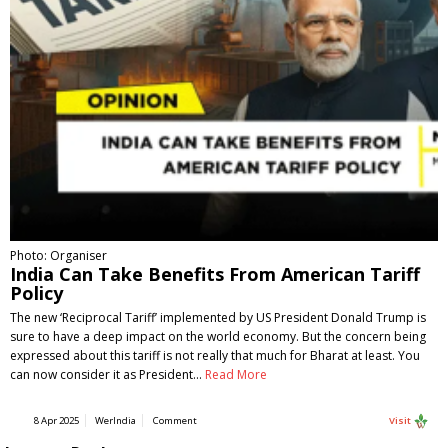
Photo: Organiser
India Can Take Benefits From American Tariff
Policy
The new ‘Reciprocal Tariff’ implemented by US President Donald Trump is
sure to have a deep impact on the world economy. But the concern being
expressed about this tariff is not really that much for Bharat at least. You
can now consider it as President…
Read More
8 Apr 2025
WerIndia
Comment
Visit