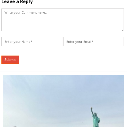
Leave a Reply
Alternative: