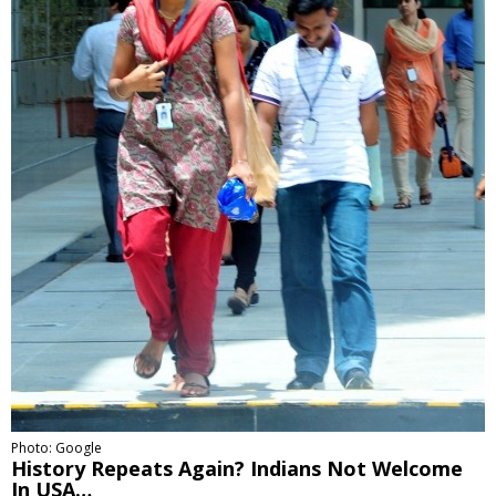
Photo: Google
History Repeats Again? Indians Not Welcome
In USA…