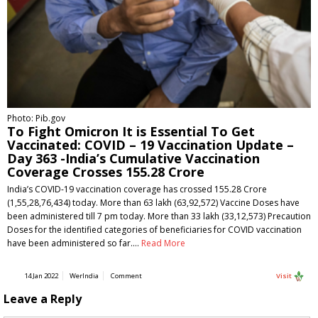
Photo: Pib.gov
To Fight Omicron It is Essential To Get
Vaccinated: COVID – 19 Vaccination Update –
Day 363 -India’s Cumulative Vaccination
Coverage Crosses 155.28 Crore
India’s COVID-19 vaccination coverage has crossed 155.28 Crore
(1,55,28,76,434) today. More than 63 lakh (63,92,572) Vaccine Doses have
been administered till 7 pm today. More than 33 lakh (33,12,573) Precaution
Doses for the identified categories of beneficiaries for COVID vaccination
have been administered so far.…
Read More
14 Jan 2022
WerIndia
Comment
Visit
Leave a Reply