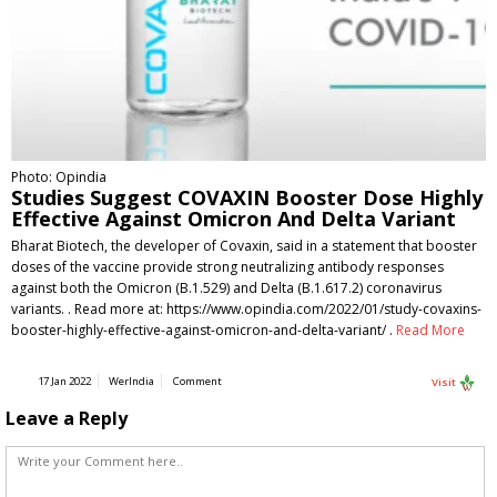
Photo: Opindia
Studies Suggest COVAXIN Booster Dose Highly
Effective Against Omicron And Delta Variant
Bharat Biotech, the developer of Covaxin, said in a statement that booster
doses of the vaccine provide strong neutralizing antibody responses
against both the Omicron (B.1.529) and Delta (B.1.617.2) coronavirus
variants. . Read more at: https://www.opindia.com/2022/01/study-covaxins-
booster-highly-effective-against-omicron-and-delta-variant/ .
Read More
17 Jan 2022
WerIndia
Comment
Visit
Leave a Reply