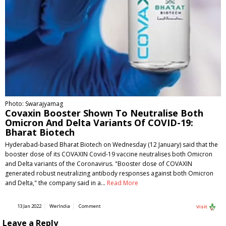
Photo: Swarajyamag
Covaxin Booster Shown To Neutralise Both
Omicron And Delta Variants Of COVID-19:
Bharat Biotech
Hyderabad-based Bharat Biotech on Wednesday (12 January) said that the
booster dose of its COVAXIN Covid-19 vaccine neutralises both Omicron
and Delta variants of the Coronavirus. "Booster dose of COVAXIN
generated robust neutralizing antibody responses against both Omicron
and Delta," the company said in a…
Read More
13 Jan 2022
WerIndia
Comment
Visit
Leave a Reply