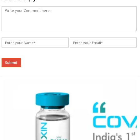
Alternative: