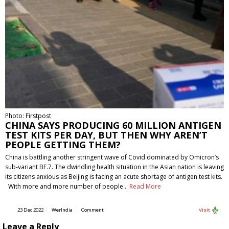
Photo: Firstpost
CHINA SAYS PRODUCING 60 MILLION ANTIGEN
TEST KITS PER DAY, BUT THEN WHY AREN’T
PEOPLE GETTING THEM?
China is battling another stringent wave of Covid dominated by Omicron’s
sub-variant BF.7. The dwindling health situation in the Asian nation is leaving
its citizens anxious as Beijing is facing an acute shortage of antigen test kits.
With more and more number of people…
Read More
23 Dec 2022
WerIndia
Comment
Visit
Leave a Reply