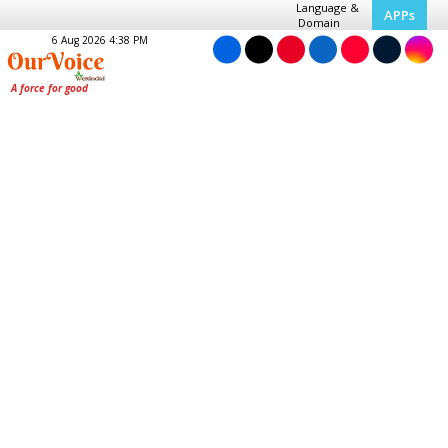
Language &
APPs
Domain
6 Aug 2026 4:38 PM