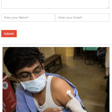
Alternative: