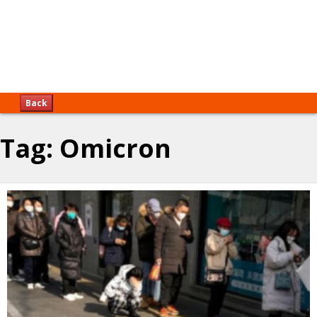
Back
Tag:
Omicron