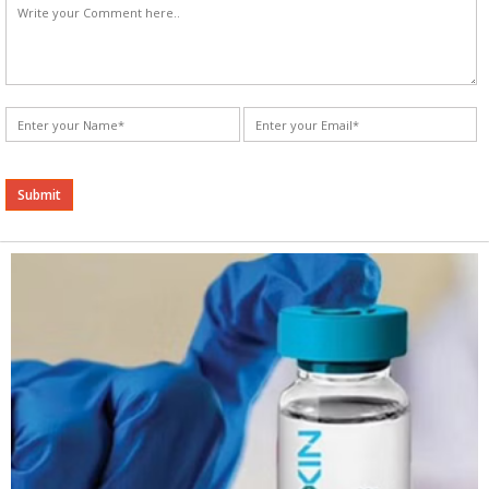
Alternative: