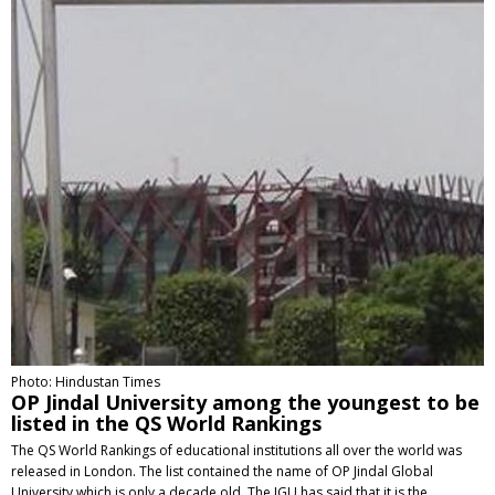
Photo: Hindustan Times
OP Jindal University among the youngest to be
listed in the QS World Rankings
The QS World Rankings of educational institutions all over the world was
released in London. The list contained the name of OP Jindal Global
University which is only a decade old. The JGU has said that it is the