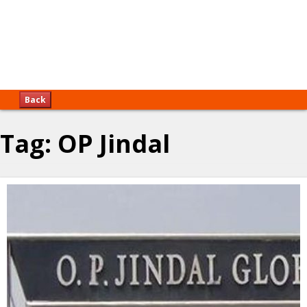
Back
Tag:
OP Jindal