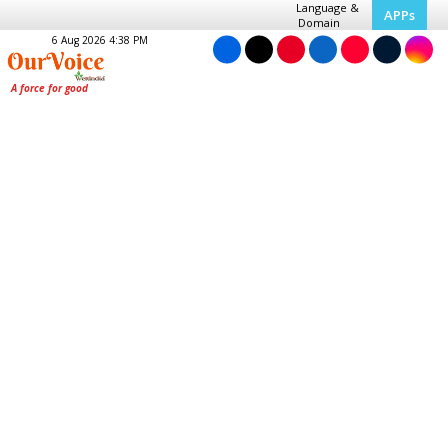
Language &
APPs
Domain
6 Aug 2026 4:38 PM