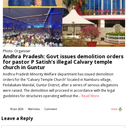
Photo: Organiser
Andhra Pradesh: Govt issues demolition orders
for pastor P Satish’s illegal Calvary temple
church in Guntur
Andhra Pradesh Minority Welfare department has issued demolition
orders for the “Calvary Temple Church” located in Namburu village,
Pedakakani Mandal, Guntur District, after a series of serious allegations
were raised. The demolition will proceed in accordance with the legal
guidelines for structures operating without the…
Read More
10 Jan 2025
WerIndia
Comment
Visit
Leave a Reply