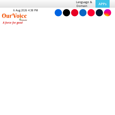
Language &
APPs
Domain
6 Aug 2026 4:38 PM