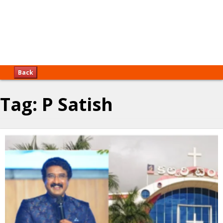
Back
Tag:
P Satish