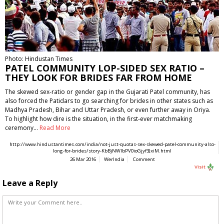
Photo: Hindustan Times
PATEL COMMUNITY LOP-SIDED SEX RATIO –
THEY LOOK FOR BRIDES FAR FROM HOME
The skewed sex-ratio or gender gap in the Gujarati Patel community, has
also forced the Patidars to go searching for brides in other states such as
Madhya Pradesh, Bihar and Uttar Pradesh, or even further away in Oriya.
To highlight how dire is the situation, in the first-ever matchmaking
ceremony…
Read More
http://www.hindustantimes.com/india/not-just-quotas-sex-skewed-patel-community-also-
long-for-brides/story-KbBjNWIbPV0ioGjyf3JxiM.html
26 Mar 2016
WerIndia
Comment
Visit
Leave a Reply