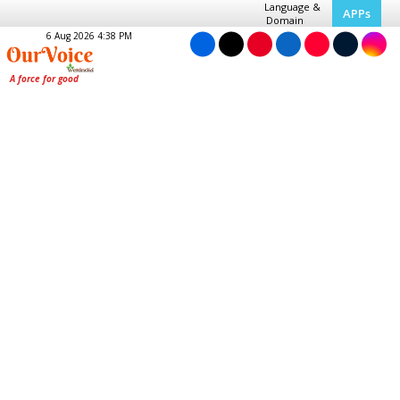
Language &
APPs
Domain
6 Aug 2026 4:38 PM