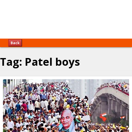
Back
Tag:
Patel boys