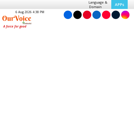
Language &
APPs
Domain
6 Aug 2026 4:38 PM