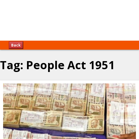
Back
Tag:
People Act 1951