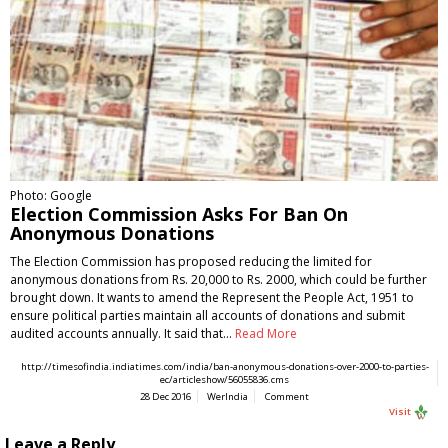
Photo: Google
Election Commission Asks For Ban On
Anonymous Donations
The Election Commission has proposed reducing the limited for
anonymous donations from Rs. 20,000 to Rs. 2000, which could be further
brought down. It wants to amend the Represent the People Act, 1951 to
ensure political parties maintain all accounts of donations and submit
audited accounts annually. It said that…
Read More
http://timesofindia.indiatimes.com/india/ban-anonymous-donations-over-2000-to-parties-
ec/articleshow/56055836.cms
28 Dec 2016
WerIndia
Comment
Visit
Leave a Reply