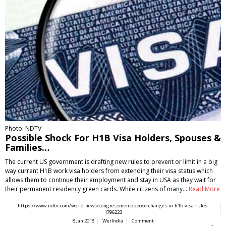
Photo: NDTV
Possible Shock For H1B Visa Holders, Spouses &
Families…
The current US government is drafting new rules to prevent or limit in a big
way current H1B work visa holders from extending their visa status which
allows them to continue their employment and stay in USA as they wait for
their permanent residency green cards. While citizens of many…
Read More
https://www.ndtv.com/world-news/congressmen-oppose-changes-in-h1b-visa-rules-
1796223
8 Jan 2018
WerIndia
Comment