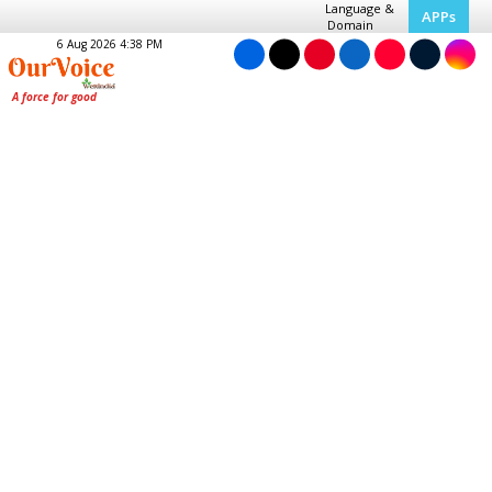
Language &
APPs
Domain
6 Aug 2026 4:38 PM