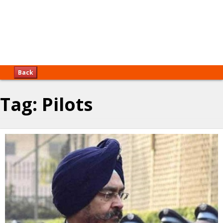
Back
Tag:
Pilots