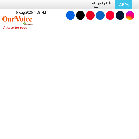
Language &
APPs
Domain
6 Aug 2026 4:38 PM