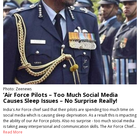
Photo: Zeenews
‘Air Force Pilots – Too Much Social Media
Causes Sleep Issues – No Surprise Really!
India's Air Force chief said that their pilots are spending too much time on
social media which is causing sleep deprivation. As a result this is impacting
the ability of our Air Force pilots. Also no surprise - too much social media
is taking away interpersonal and communication skills. The Air Force Chief…
Read More