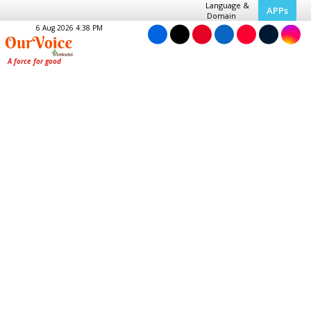
Language &
APPs
Domain
6 Aug 2026 4:38 PM