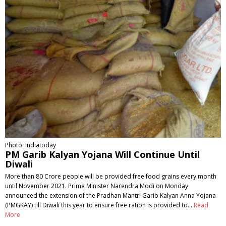
Photo: Indiatoday
PM Garib Kalyan Yojana Will Continue Until
Diwali
More than 80 Crore people will be provided free food grains every month
until November 2021. Prime Minister Narendra Modi on Monday
announced the extension of the Pradhan Mantri Garib Kalyan Anna Yojana
(PMGKAY) till Diwali this year to ensure free ration is provided to…
Read
More