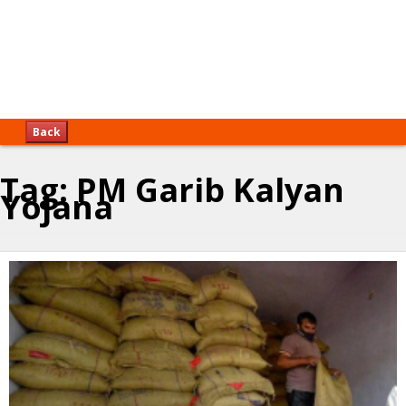
Back
Tag:
PM Garib Kalyan
Yojana