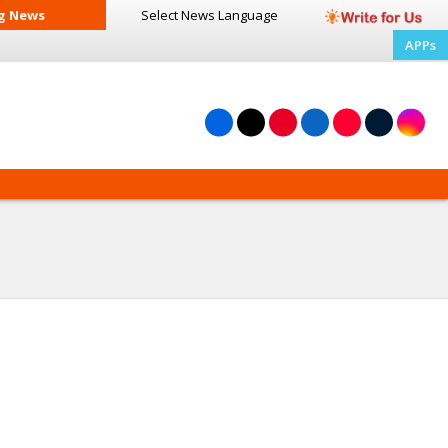
g News
Select News
Language
APPs