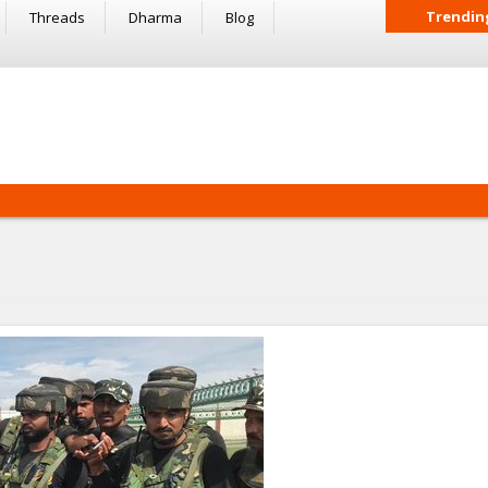
Trendin
Threads
Dharma
Blog