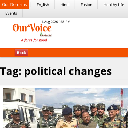
Our Domains
English
Hindi
Fusion
Healthy Life
Events
6 Aug 2026 4:38 PM
Back
Tag:
political changes