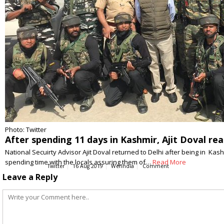
Photo: Twitter
After spending 11 days in Kashmir, Ajit Doval re
National Secuirty Advisor Ajit Doval returned to Delhi after being in Kashm
spending time with the locals assuring them of…
Read More
Twitter
16 Aug 2019
WerIndia
Comment
Leave a Reply