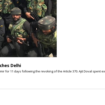
aches Delhi
ir for 11 days following the revoking of the Article 370. Ajit Doval spent e