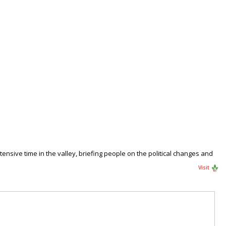
xtensive time in the valley, briefing people on the political changes and
Visit