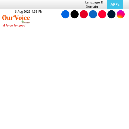
Language &
APPs
Domain
6 Aug 2026 4:38 PM