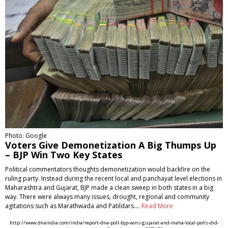
Photo: Google
Voters Give Demonetization A Big Thumps Up
– BJP Win Two Key States
Political commentators thoughts demonetization would backfire on the
ruling party. Instead during the recent local and panchayat level elections in
Maharashtra and Gujarat, BJP made a clean sweep in both states in a big
way. There were always many issues, drought, regional and community
agitations such as Marathwada and Patildars.…
Read More
http://www.dnaindia.com/india/report-dna-poll-bjp-wins-gujarat-and-maha-local-polls-did-