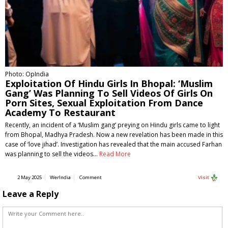
Photo: OpIndia
Exploitation Of Hindu Girls In Bhopal: ‘Muslim
Gang’ Was Planning To Sell Videos Of Girls On
Porn Sites, Sexual Exploitation From Dance
Academy To Restaurant
Recently, an incident of a ‘Muslim gang’ preying on Hindu girls came to light
from Bhopal, Madhya Pradesh. Now a new revelation has been made in this
case of ‘love jihad’. Investigation has revealed that the main accused Farhan
was planning to sell the videos…
Read More
2 May 2025
WerIndia
Comment
Visit
Leave a Reply