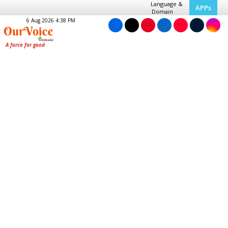
Language &
APPs
Domain
6 Aug 2026 4:38 PM