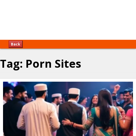
Back
Tag:
Porn Sites