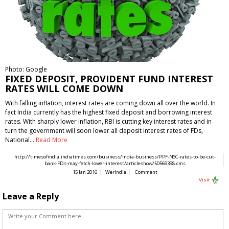
Photo: Google
FIXED DEPOSIT, PROVIDENT FUND INTEREST
RATES WILL COME DOWN
With falling inflation, interest rates are coming down all over the world. In
fact India currently has the highest fixed deposit and borrowing interest
rates. With sharply lower inflation, RBI is cutting key interest rates and in
turn the government will soon lower all deposit interest rates of FDs,
National…
Read More
http://timesofindia.indiatimes.com/business/india-business/PPF-NSC-rates-to-be-cut-
bank-FDs-may-fetch-lower-interest/articleshow/50569398.cms
15 Jan 2016
WerIndia
Comment
Visit
Leave a Reply