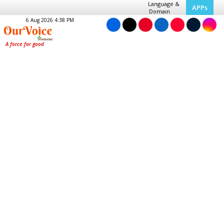
Language &
APPs
Domain
6 Aug 2026 4:38 PM