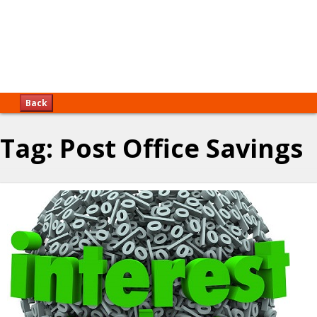
Back
Tag:
Post Office Savings