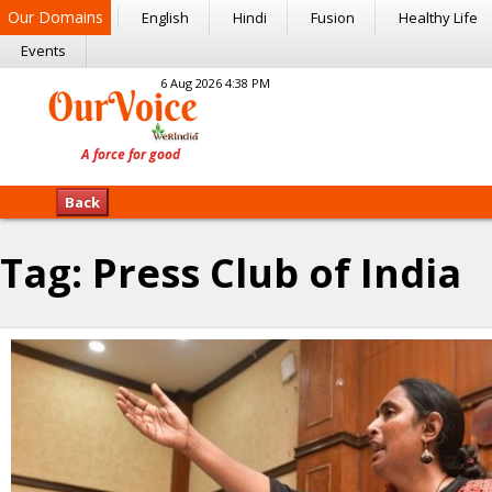
Our Domains
English
Hindi
Fusion
Healthy Life
Events
6 Aug 2026 4:38 PM
Back
Tag:
Press Club of India