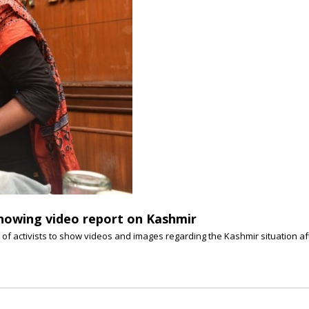
 showing video report on Kashmir
of activists to show videos and images regarding the Kashmir situation afte