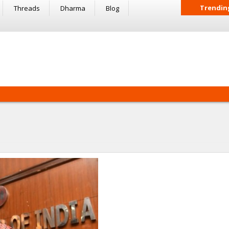
Trendin
Threads
Dharma
Blog