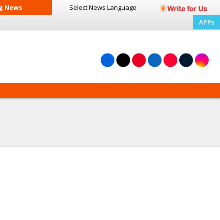
g News
Select News
Language
APPs