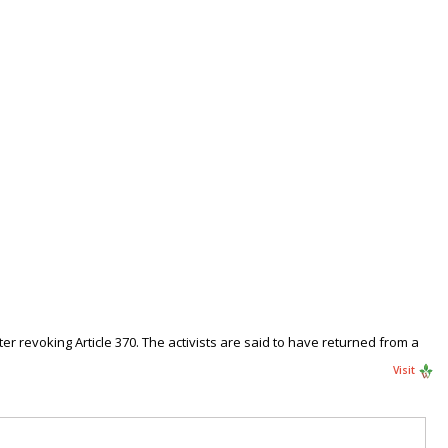
r revoking Article 370. The activists are said to have returned from a
Visit