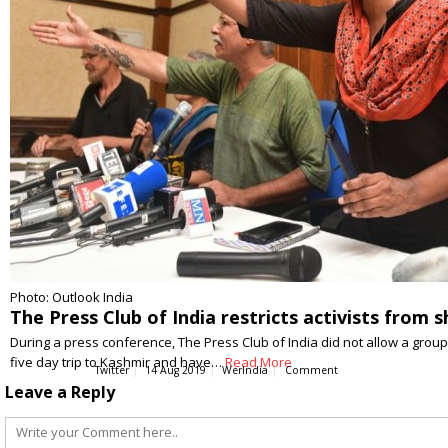
Photo: Outlook India
The Press Club of India restricts activists from
During a press conference, The Press Club of India did not allow a group 
five day trip to Kashmir and have…
Read More
Twitter
14 Aug 2019
WerIndia
Comment
Leave a Reply