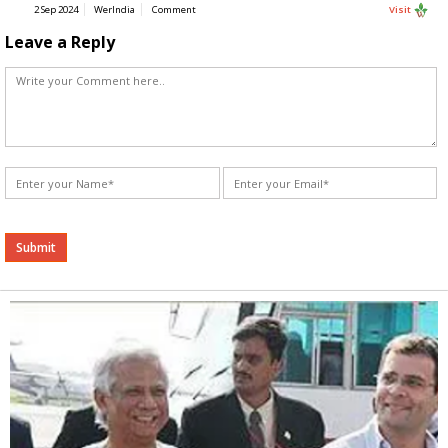
2 Sep 2024
WerIndia
Comment
Visit
Leave a Reply
Alternative: