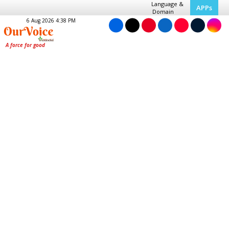
Language &
APPs
Domain
6 Aug 2026 4:38 PM