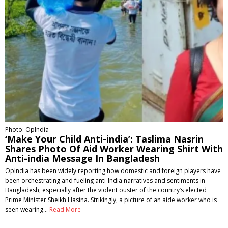
Photo: OpIndia
‘Make Your Child Anti-india’: Taslima Nasrin
Shares Photo Of Aid Worker Wearing Shirt With
Anti-india Message In Bangladesh
OpIndia has been widely reporting how domestic and foreign players have
been orchestrating and fueling anti-India narratives and sentiments in
Bangladesh, especially after the violent ouster of the country’s elected
Prime Minister Sheikh Hasina. Strikingly, a picture of an aide worker who is
seen wearing…
Read More