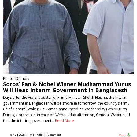
Photo: OpIndia
Soros’ Fan & Nobel Winner Mudhammad Yunus
Will Head Interim Government In Bangladesh
Days after the violent ouster of Prime Minister Sheikh Hasina, the Interim
government in Bangladesh will be sworn in tomorrow, the country’s army
Chief General Waker-Uz-Zaman announced on Wednesday (7th August).
During a press conference on Wednesday afternoon, General Waker said
that the interim government…
Read More
8 Aug 2024
WerIndia
Comment
Visit