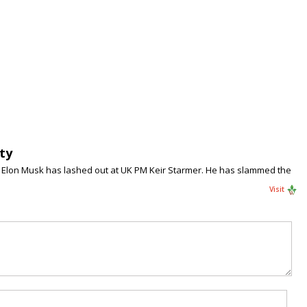
ty
), Elon Musk has lashed out at UK PM Keir Starmer. He has slammed the
Visit