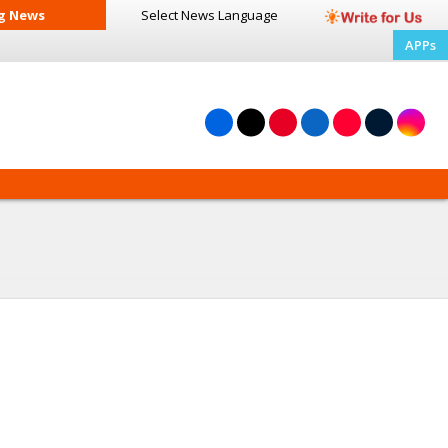
g News
Select News
Language
APPs