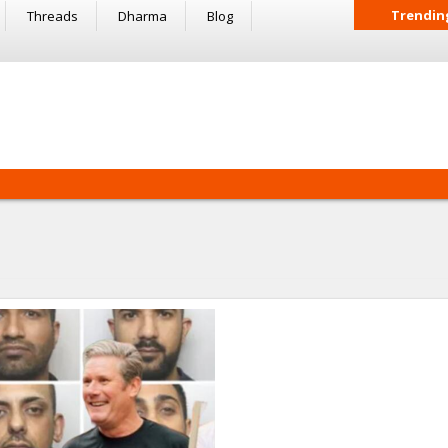
Trendin
Threads
Dharma
Blog