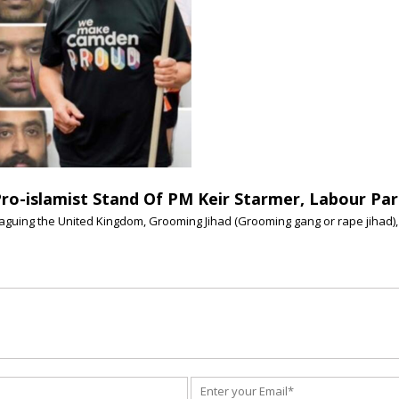
Pro-islamist Stand Of PM Keir Starmer, Labour Par
plaguing the United Kingdom, Grooming Jihad (Grooming gang or rape jihad