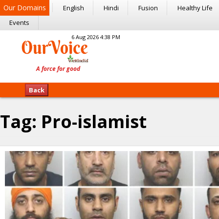
Our Domains
English
Hindi
Fusion
Healthy Life
Events
6 Aug 2026 4:38 PM
Back
Tag:
Pro-islamist