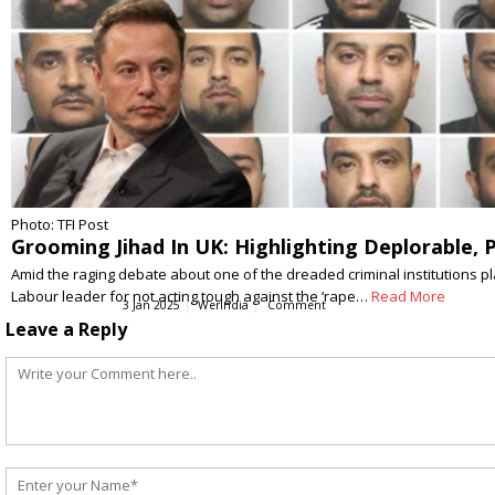
Photo: TFI Post
Grooming Jihad In UK: Highlighting Deplorable, 
Amid the raging debate about one of the dreaded criminal institutions 
Labour leader for not acting tough against the ‘rape…
Read More
3 Jan 2025
WerIndia
Comment
Leave a Reply