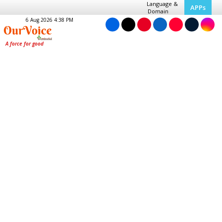
Language &
APPs
Domain
6 Aug 2026 4:38 PM