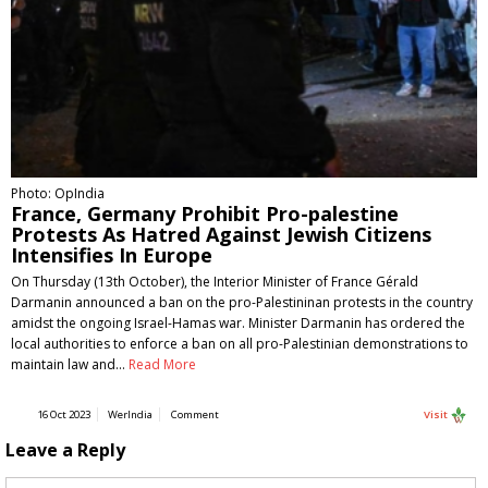
Photo: OpIndia
France, Germany Prohibit Pro-palestine
Protests As Hatred Against Jewish Citizens
Intensifies In Europe
On Thursday (13th October), the Interior Minister of France Gérald
Darmanin announced a ban on the pro-Palestininan protests in the country
amidst the ongoing Israel-Hamas war. Minister Darmanin has ordered the
local authorities to enforce a ban on all pro-Palestinian demonstrations to
maintain law and…
Read More
16 Oct 2023
WerIndia
Comment
Visit
Leave a Reply