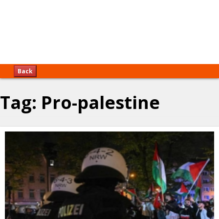
Back
Tag:
Pro-palestine