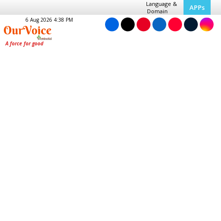
Language &
APPs
Domain
6 Aug 2026 4:38 PM