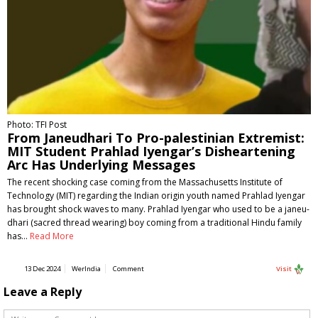
Photo: TFI Post
From Janeudhari To Pro-palestinian Extremist:
MIT Student Prahlad Iyengar’s Disheartening
Arc Has Underlying Messages
The recent shocking case coming from the Massachusetts Institute of
Technology (MIT) regarding the Indian origin youth named Prahlad Iyengar
has brought shock waves to many. Prahlad Iyengar who used to be a janeu-
dhari (sacred thread wearing) boy coming from a traditional Hindu family
has…
Read More
13 Dec 2024
WerIndia
Comment
Visit
Leave a Reply