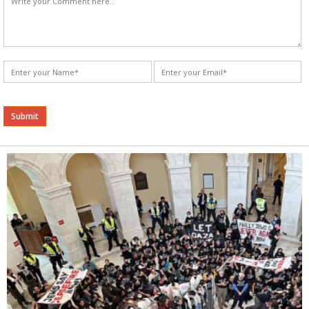
Alternative: