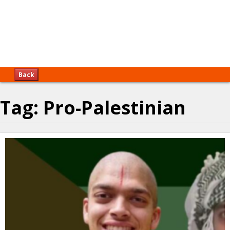
Back
Tag:
Pro-Palestinian