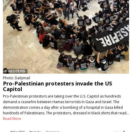
Photo: Dailymail
Pro-Palestinian protesters invade the US
Capitol
Pro-Palestinian protestors are taking over the U.S. Capitol as hundreds
demand a ceasefire between Hamas terrorists in Gaza and Israel. The
demonstration comes a day after a bombing of a hospital in Gaza killed
hundreds of Palestinians. The protestors, dressed in black shirts that read…
Read More