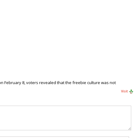
on February 8, voters revealed that the freebie culture was not
Visit