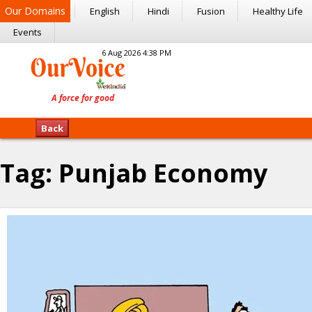
Our Domains
English
Hindi
Fusion
Healthy Life
Events
6 Aug 2026 4:38 PM
Back
Tag:
Punjab Economy