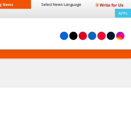
g News
Select News
Language
APPs