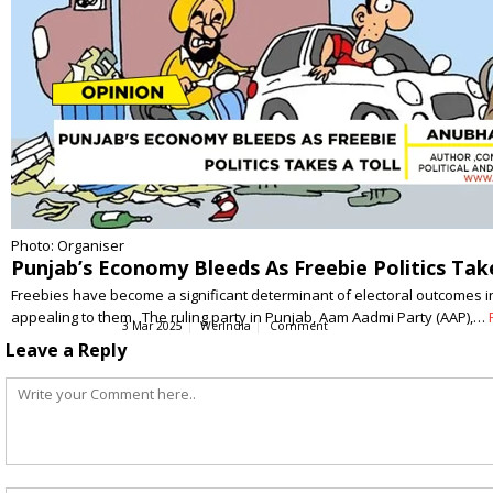
Photo: Organiser
Punjab’s Economy Bleeds As Freebie Politics Take
Freebies have become a significant determinant of electoral outcomes in 
appealing to them. The ruling party in Punjab, Aam Aadmi Party (AAP),…
3 Mar 2025
WerIndia
Comment
Leave a Reply