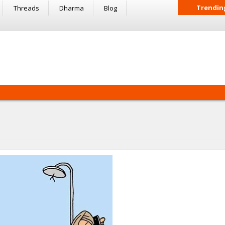
Trendin
Threads
Dharma
Blog