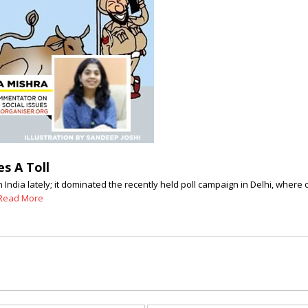
s A Toll
India lately; it dominated the recently held poll campaign in Delhi, where 
Read More