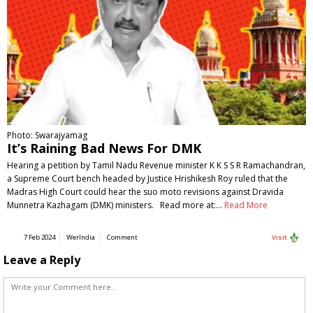
Photo: Swarajyamag
It’s Raining Bad News For DMK
Hearing a petition by Tamil Nadu Revenue minister K K S S R Ramachandran,
a Supreme Court bench headed by Justice Hrishikesh Roy ruled that the
Madras High Court could hear the suo moto revisions against Dravida
Munnetra Kazhagam (DMK) ministers. Read more at:…
Read More
7 Feb 2024
WerIndia
Comment
Visit
Leave a Reply