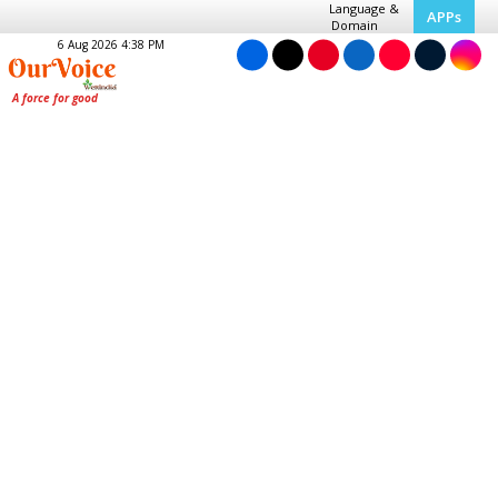
Language &
APPs
Domain
6 Aug 2026 4:38 PM