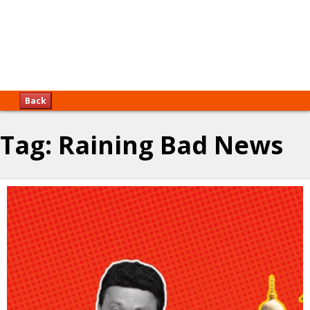
Back
Tag:
Raining Bad News