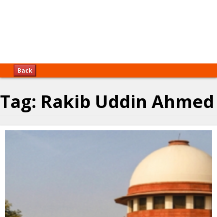
Back
Tag:
Rakib Uddin Ahmed