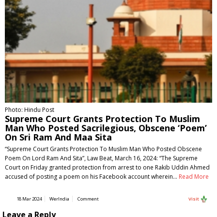
Photo: Hindu Post
Supreme Court Grants Protection To Muslim
Man Who Posted Sacrilegious, Obscene ‘Poem’
On Sri Ram And Maa Sita
“Supreme Court Grants Protection To Muslim Man Who Posted Obscene
Poem On Lord Ram And Sita”, Law Beat, March 16, 2024: “The Supreme
Court on Friday granted protection from arrest to one Rakib Uddin Ahmed
accused of posting a poem on his Facebook account wherein…
Read More
18 Mar 2024
WerIndia
Comment
Visit
Leave a Reply