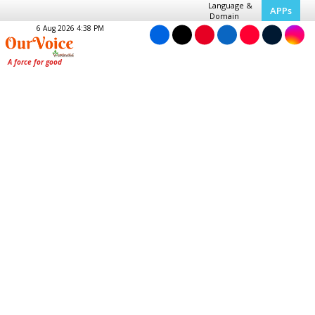
Language &
APPs
Domain
6 Aug 2026 4:38 PM