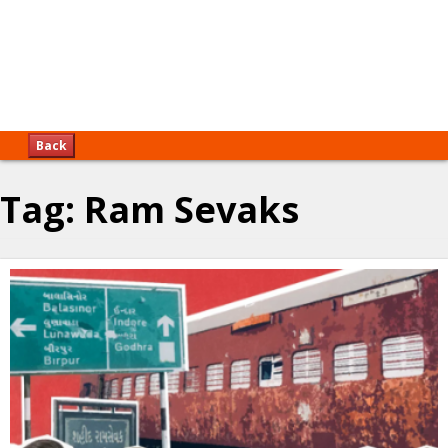
Back
Tag:
Ram Sevaks