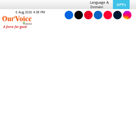
Language &
APPs
Domain
6 Aug 2026 4:38 PM