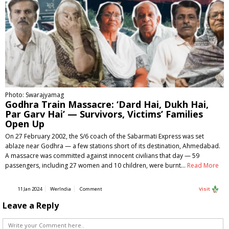
Photo: Swarajyamag
Godhra Train Massacre: ‘Dard Hai, Dukh Hai,
Par Garv Hai’ — Survivors, Victims’ Families
Open Up
On 27 February 2002, the S/6 coach of the Sabarmati Express was set
ablaze near Godhra — a few stations short of its destination, Ahmedabad.
A massacre was committed against innocent civilians that day — 59
passengers, including 27 women and 10 children, were burnt…
Read More
11 Jan 2024
WerIndia
Comment
Visit
Leave a Reply