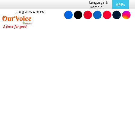
Language &
APPs
Domain
6 Aug 2026 4:38 PM