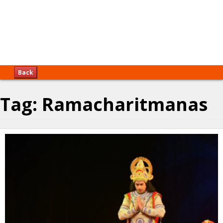
Back
Tag:
Ramacharitmanas