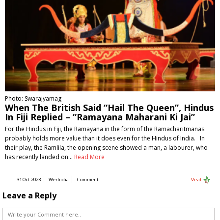
Photo: Swarajyamag
When The British Said “Hail The Queen”, Hindus
In Fiji Replied – “Ramayana Maharani Ki Jai”
For the Hindus in Fiji, the Ramayana in the form of the Ramacharitmanas
probably holds more value than it does even for the Hindus of India. In
their play, the Ramlila, the opening scene showed a man, a labourer, who
has recently landed on…
Read More
31 Oct 2023
WerIndia
Comment
Visit
Leave a Reply