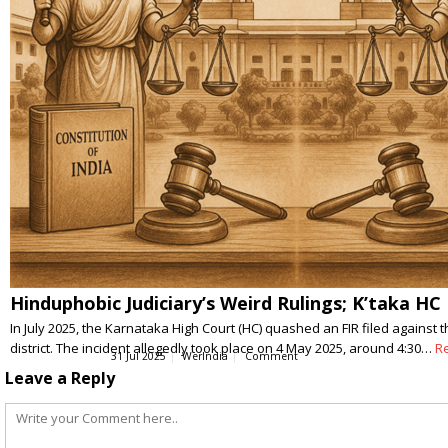
Hinduphobic Judiciary’s Weird Rulings; K’taka H
In July 2025, the Karnataka High Court (HC) quashed an FIR filed again
district. The incident allegedly took place on 4 May 2025, around 4:30…
R
31 Jul 2025
WerIndia
Comment
Leave a Reply