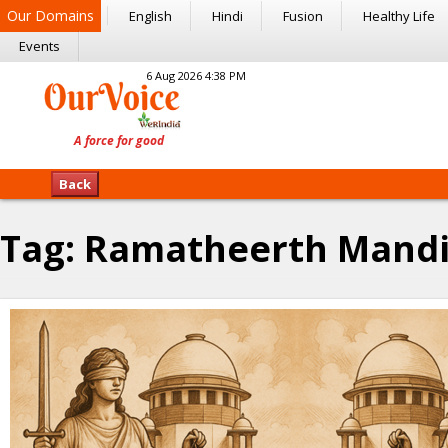
Our Domains
English
Hindi
Fusion
Healthy Life
Events
6 Aug 2026 4:38 PM
Back
Tag:
Ramatheerth Mandi