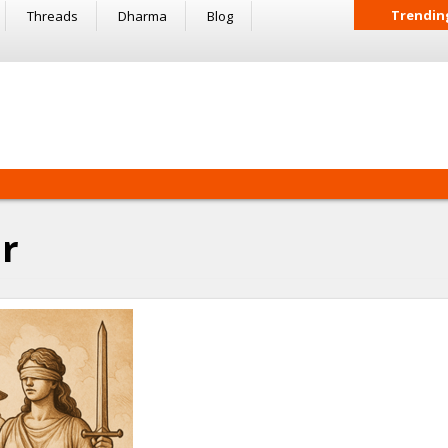
Trendin
Threads
Dharma
Blog
r