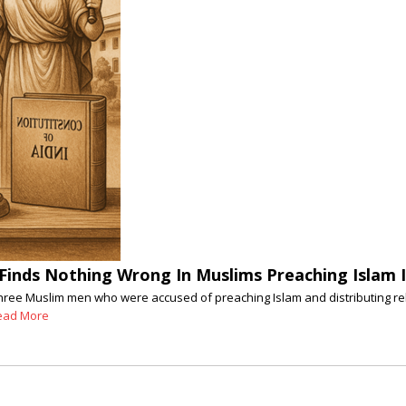
C Finds Nothing Wrong In Muslims Preaching Islam 
st three Muslim men who were accused of preaching Islam and distributing 
ead More