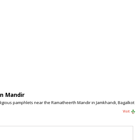
In Mandir
religious pamphlets near the Ramatheerth Mandir in Jamkhandi, Bagalkot
Visit