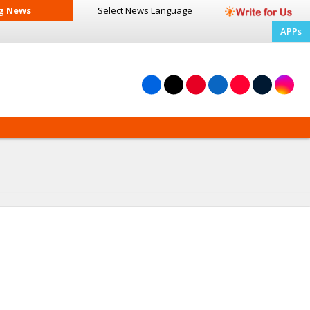
g News
Select News
Language
APPs