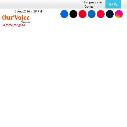
Language &
APPs
Domain
6 Aug 2026 4:38 PM