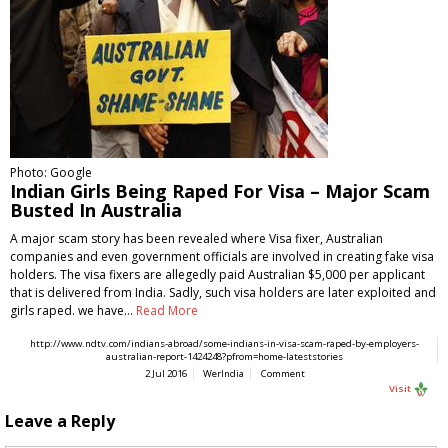
Photo: Google
Indian Girls Being Raped For Visa – Major Scam
Busted In Australia
A major scam story has been revealed where Visa fixer, Australian
companies and even government officials are involved in creating fake visa
holders. The visa fixers are allegedly paid Australian $5,000 per applicant
that is delivered from India. Sadly, such visa holders are later exploited and
girls raped. we have…
Read More
http://www.ndtv.com/indians-abroad/some-indians-in-visa-scam-raped-by-employers-
australian-report-1424248?pfrom=home-lateststories
2 Jul 2016
WerIndia
Comment
Visit
Leave a Reply