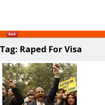
Back
Tag:
Raped For Visa