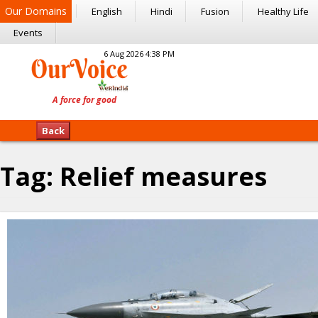
Our Domains
English
Hindi
Fusion
Healthy Life
Events
6 Aug 2026 4:38 PM
Back
Tag:
Relief measures