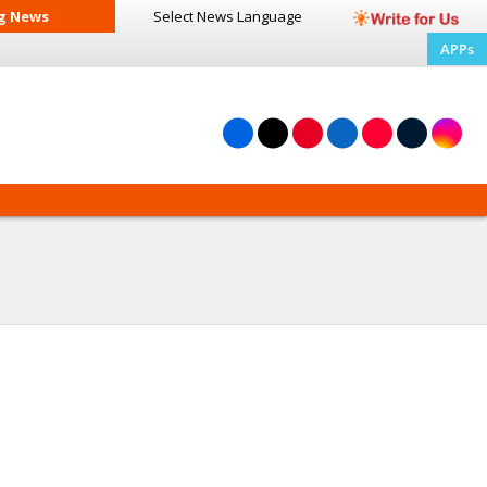
g News
Select News
Language
APPs