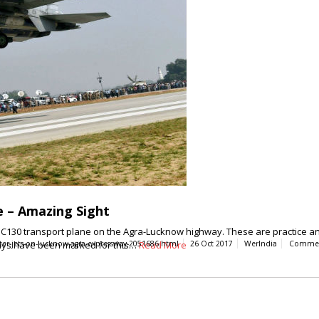
e – Amazing Sight
e C130 transport plane on the Agra-Lucknow highway. These are practice and 
hways have been marked for this…
ghter-jets-on-lucknow-agra-expressway-2051686.html
Read More
26 Oct 2017
WerIndia
Comme