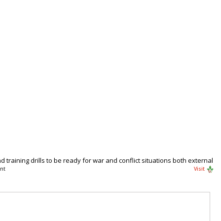
training drills to be ready for war and conflict situations both external
nt
Visit