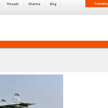
Trendin
Threads
Dharma
Blog