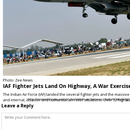
Photo: Zee News
IAF Fighter Jets Land On Highway, A War Exercis
The Indian Air Force (IAF) landed the several fighter jets and the massiv
and internal, disaster and humanitarian relief situations. Over 12 hig
http://zeenews.india.com/india/indian-air-force-successfully-lands-fi
Leave a Reply