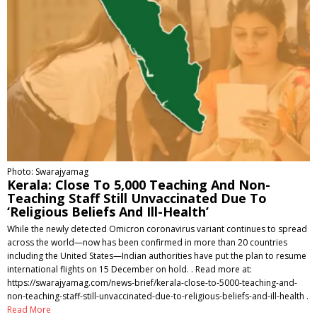
Photo: Swarajyamag
Kerala: Close To 5,000 Teaching And Non-
Teaching Staff Still Unvaccinated Due To
‘Religious Beliefs And Ill-Health’
While the newly detected Omicron coronavirus variant continues to spread
across the world—now has been confirmed in more than 20 countries
including the United States—Indian authorities have put the plan to resume
international flights on 15 December on hold. . Read more at:
https://swarajyamag.com/news-brief/kerala-close-to-5000-teaching-and-
non-teaching-staff-still-unvaccinated-due-to-religious-beliefs-and-ill-health .
Read More