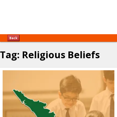
Back
Tag:
Religious Beliefs