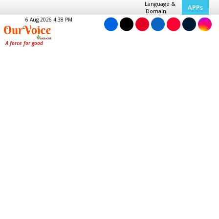
Language &
APPs
Domain
6 Aug 2026 4:38 PM