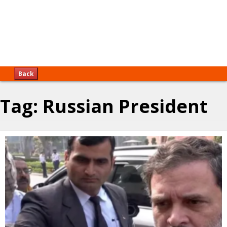
Back
Tag:
Russian President