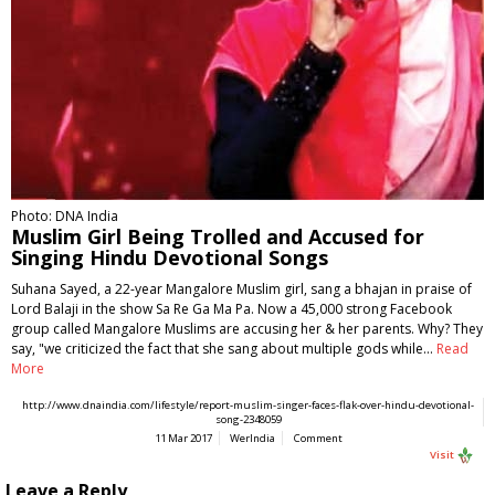
Photo: DNA India
Muslim Girl Being Trolled and Accused for
Singing Hindu Devotional Songs
Suhana Sayed, a 22-year Mangalore Muslim girl, sang a bhajan in praise of
Lord Balaji in the show Sa Re Ga Ma Pa. Now a 45,000 strong Facebook
group called Mangalore Muslims are accusing her & her parents. Why? They
say, "we criticized the fact that she sang about multiple gods while…
Read
More
http://www.dnaindia.com/lifestyle/report-muslim-singer-faces-flak-over-hindu-devotional-
song-2348059
11 Mar 2017
WerIndia
Comment
Visit
Leave a Reply