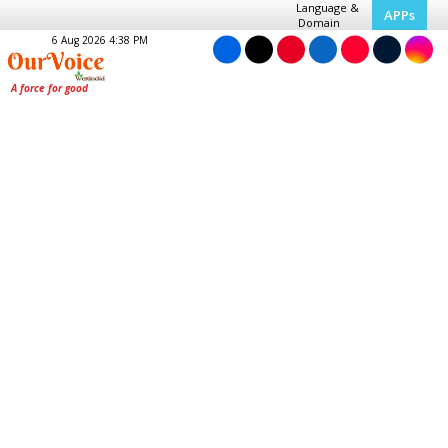
Language &
APPs
Domain
6 Aug 2026 4:38 PM