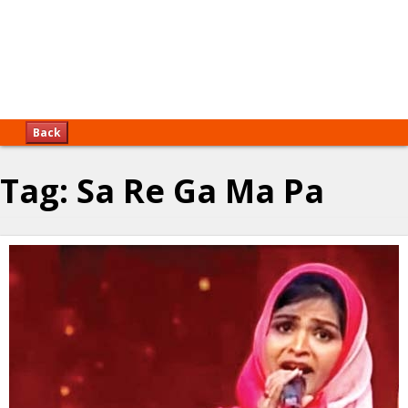
Back
Tag:
Sa Re Ga Ma Pa