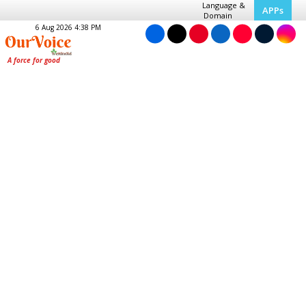
Language &
APPs
Domain
6 Aug 2026 4:38 PM