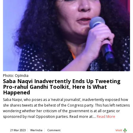
Photo: OpIndia
Saba Naqvi Inadvertently Ends Up Tweeting
Pro-rahul Gandhi Toolkit, Here Is What
Happened
Saba Naqvi, who poses as a ‘neutral journalist’, inadvertently exposed how
she shares tweets at the behest of the Congress party. This has left netizens
wondering whether her criticism of the government is at all organic or
sponsored by rival Opposition parties. Read more at:…
Read More
21 Mar 2023
WerIndia
Comment
Visit