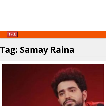
Back
Tag:
Samay Raina