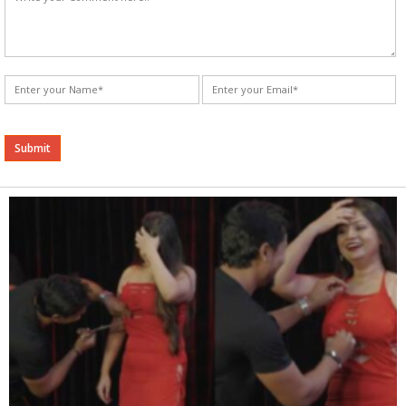
Alternative: