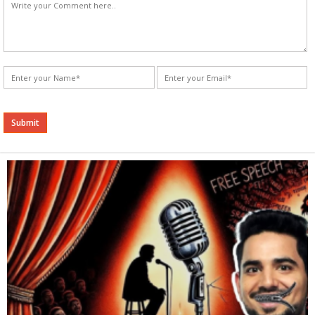
Alternative: