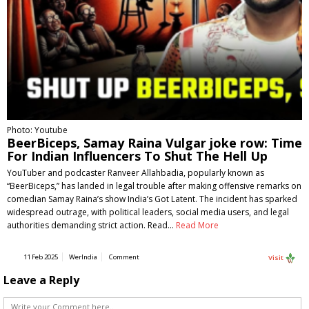
Photo: Youtube
BeerBiceps, Samay Raina Vulgar joke row: Time
For Indian Influencers To Shut The Hell Up
YouTuber and podcaster Ranveer Allahbadia, popularly known as
“BeerBiceps,” has landed in legal trouble after making offensive remarks on
comedian Samay Raina’s show India’s Got Latent. The incident has sparked
widespread outrage, with political leaders, social media users, and legal
authorities demanding strict action. Read…
Read More
11 Feb 2025
WerIndia
Comment
Visit
Leave a Reply