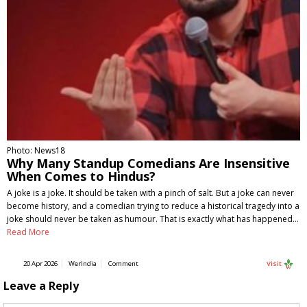
Photo: News18
Why Many Standup Comedians Are Insensitive
When Comes to Hindus?
A joke is a joke. It should be taken with a pinch of salt. But a joke can never
become history, and a comedian trying to reduce a historical tragedy into a
joke should never be taken as humour. That is exactly what has happened…
Read More
20 Apr 2026
WerIndia
Comment
Visit
Leave a Reply