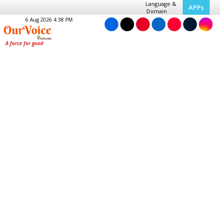
Language &
APPs
Domain
6 Aug 2026 4:38 PM