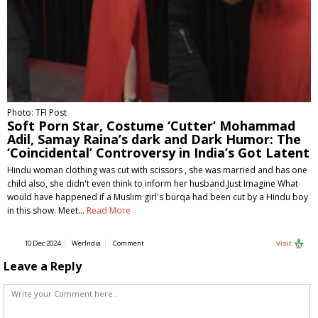
Photo: TFI Post
Soft Porn Star, Costume ‘Cutter’ Mohammad
Adil, Samay Raina’s dark and Dark Humor: The
‘Coincidental’ Controversy in India’s Got Latent
Hindu woman clothing was cut with scissors , she was married and has one
child also, she didn't even think to inform her husband.Just Imagine What
would have happened if a Muslim girl's burqa had been cut by a Hindu boy
in this show. Meet…
Read More
10 Dec 2024
WerIndia
Comment
Visit
Leave a Reply