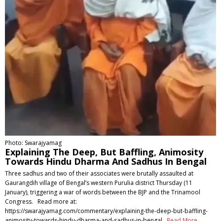
Photo: Swarajyamag
Explaining The Deep, But Baffling, Animosity
Towards Hindu Dharma And Sadhus In Bengal
Three sadhus and two of their associates were brutally assaulted at
Gaurangdih village of Bengal’s western Purulia district Thursday (11
January), triggering a war of words between the BJP and the Trinamool
Congress. Read more at:
https://swarajyamag.com/commentary/explaining-the-deep-but-baffling-
animosity-towards-hindu-dharma-and-sadhus-in-bengal
Read More