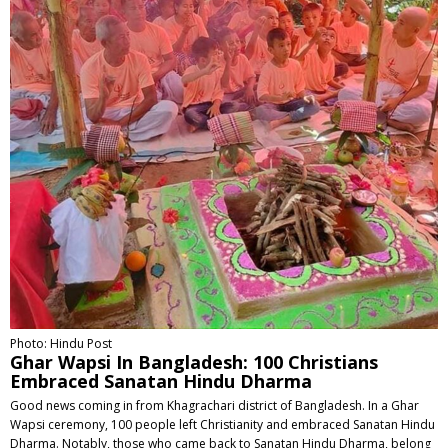
Photo: Hindu Post
Ghar Wapsi In Bangladesh: 100 Christians
Embraced Sanatan Hindu Dharma
Good news coming in from Khagrachari district of Bangladesh. In a Ghar
Wapsi ceremony, 100 people left Christianity and embraced Sanatan Hindu
Dharma. Notably, those who came back to Sanatan Hindu Dharma, belong