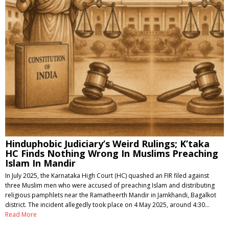
Hinduphobic Judiciary’s Weird Rulings; K’taka
HC Finds Nothing Wrong In Muslims Preaching
Islam In Mandir
In July 2025, the Karnataka High Court (HC) quashed an FIR filed against
three Muslim men who were accused of preaching Islam and distributing
religious pamphlets near the Ramatheerth Mandir in Jamkhandi, Bagalkot
district. The incident allegedly took place on 4 May 2025, around 4:30…
Read More