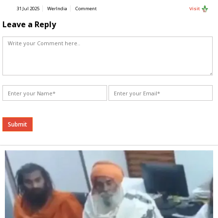
31 Jul 2025
WerIndia
Comment
Visit
Leave a Reply
Alternative: