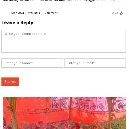
15 Jan 2024
WerIndia
Comment
Visit
Leave a Reply
Alternative: