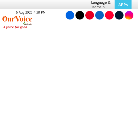
Language &
APPs
Domain
6 Aug 2026 4:38 PM