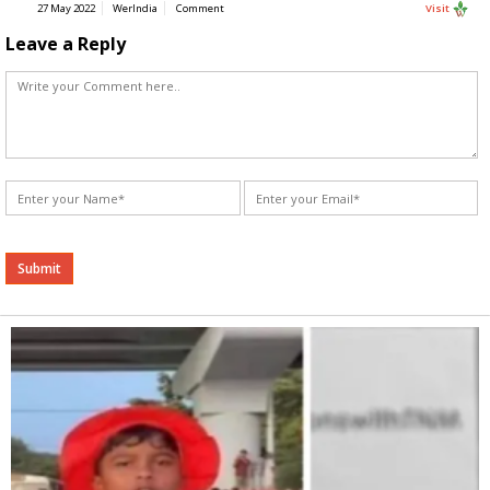
27 May 2022
WerIndia
Comment
Visit
Leave a Reply
Alternative: