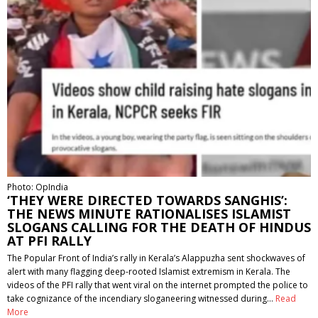
Photo: OpIndia
‘THEY WERE DIRECTED TOWARDS SANGHIS’:
THE NEWS MINUTE RATIONALISES ISLAMIST
SLOGANS CALLING FOR THE DEATH OF HINDUS
AT PFI RALLY
The Popular Front of India’s rally in Kerala’s Alappuzha sent shockwaves of
alert with many flagging deep-rooted Islamist extremism in Kerala. The
videos of the PFI rally that went viral on the internet prompted the police to
take cognizance of the incendiary sloganeering witnessed during…
Read
More