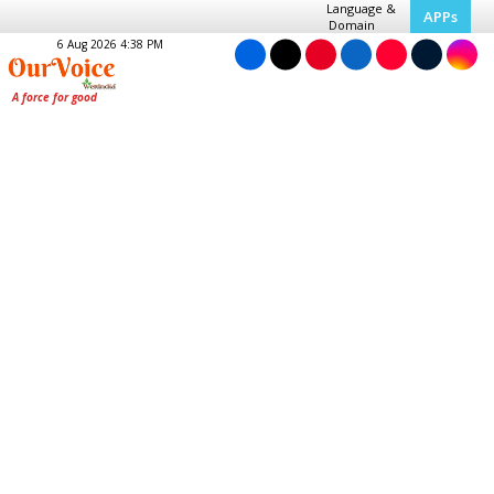
Language &
APPs
Domain
6 Aug 2026 4:38 PM