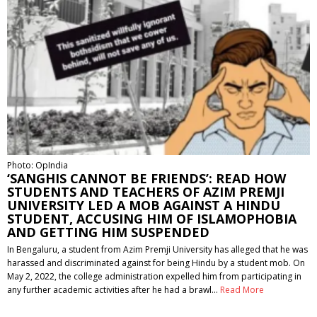
Photo: OpIndia
‘SANGHIS CANNOT BE FRIENDS’: READ HOW
STUDENTS AND TEACHERS OF AZIM PREMJI
UNIVERSITY LED A MOB AGAINST A HINDU
STUDENT, ACCUSING HIM OF ISLAMOPHOBIA
AND GETTING HIM SUSPENDED
In Bengaluru, a student from Azim Premji University has alleged that he was
harassed and discriminated against for being Hindu by a student mob. On
May 2, 2022, the college administration expelled him from participating in
any further academic activities after he had a brawl…
Read More