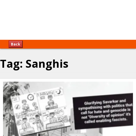
Back
Tag:
Sanghis