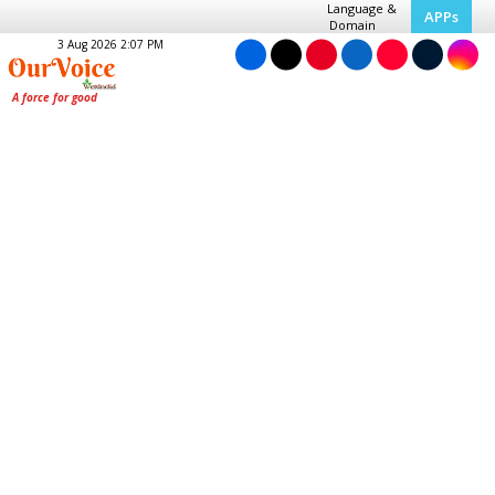
Language &
APPs
Domain
3 Aug 2026 2:07 PM