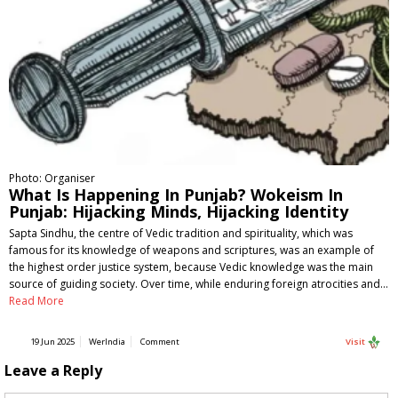
Photo: Organiser
What Is Happening In Punjab? Wokeism In
Punjab: Hijacking Minds, Hijacking Identity
Sapta Sindhu, the centre of Vedic tradition and spirituality, which was
famous for its knowledge of weapons and scriptures, was an example of
the highest order justice system, because Vedic knowledge was the main
source of guiding society. Over time, while enduring foreign atrocities and…
Read More
19 Jun 2025
WerIndia
Comment
Visit
Leave a Reply