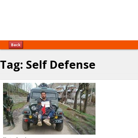
Back
Tag:
Self Defense