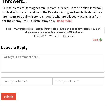
Throwers…
Our soldiers are getting beaten up from all sides - in the border, they have
to deal with the terrorists and the Pakistani Army, and inside Kashmir they
are having to deal with stone throwers who are allegedly acting as a front
for the enemy - the Pakistani army and…
Read More
http://www.firstpost.com/india/kashmir-video-shows-man-tied-to-army-jeep-as-human-
shield-against-stone-pelting-protesters-3384212.html
18 Apr 2017
WerIndia
Comment
Visit
Leave a Reply
Alternative: