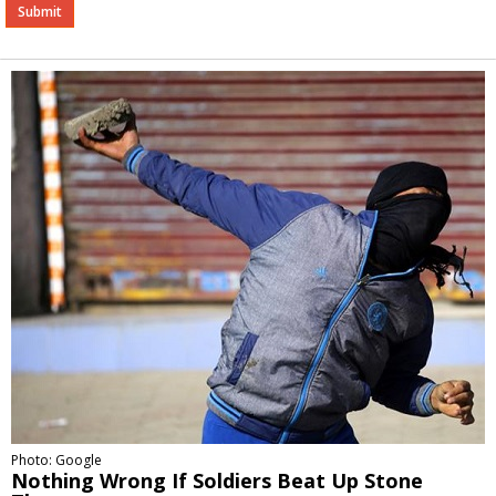
Alternative:
Photo: Google
Nothing Wrong If Soldiers Beat Up Stone