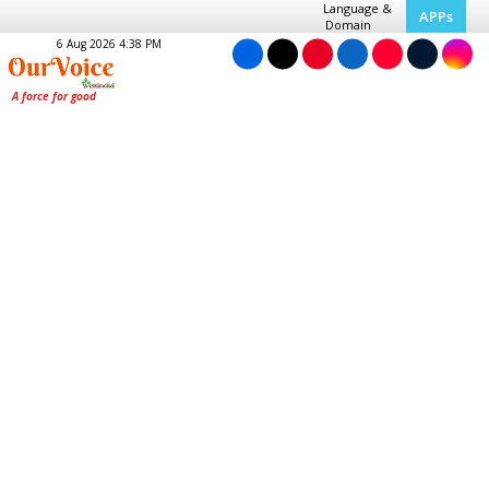
Language &
APPs
Domain
6 Aug 2026 4:38 PM