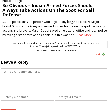
Photo: Google
So Obvious – Indian Armed Forces Should
Always Take Actions On The Spot For Self
Defense…
Stupid politicians and people would go to any length to criticize Major
Leetul Gogoi or the Army and Armed forces for the on the spot live saving
actions and bravery. Major Gogoi saved an electoral office and local police
by taking a stone thrower as a shield. If this was not…
Read More
http://timesofindia.indiatimes.com/india/military-solutions-are-to-be-provided-by-
military-officers-jaitley/articleshow/58832005.cms
27 May 2017
WerIndia
Comment
Visit
Leave a Reply