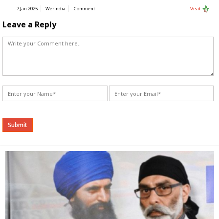
7 Jan 2025
WerIndia
Comment
Visit
Leave a Reply
Alternative: