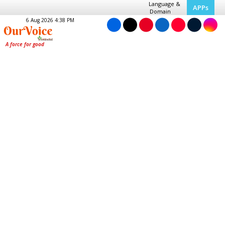
Language &
APPs
Domain
6 Aug 2026 4:38 PM