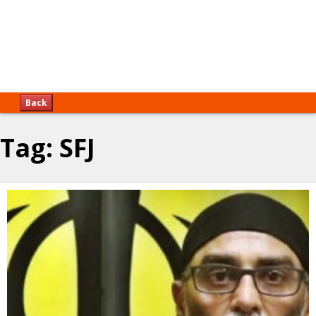
Back
Tag:
SFJ