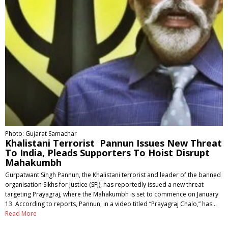
Photo: Gujarat Samachar
Khalistani Terrorist Pannun Issues New Threat
To India, Pleads Supporters To Hoist Disrupt
Mahakumbh
Gurpatwant Singh Pannun, the Khalistani terrorist and leader of the banned
organisation Sikhs for Justice (SFJ), has reportedly issued a new threat
targeting Prayagraj, where the Mahakumbh is set to commence on January
13. According to reports, Pannun, in a video titled “Prayagraj Chalo,” has…
Read More