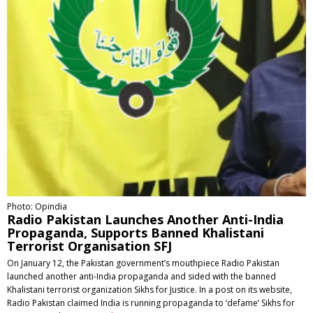
Photo: Opindia
Radio Pakistan Launches Another Anti-India
Propaganda, Supports Banned Khalistani
Terrorist Organisation SFJ
On January 12, the Pakistan government’s mouthpiece Radio Pakistan
launched another anti-India propaganda and sided with the banned
Khalistani terrorist organization Sikhs for Justice. In a post on its website,
Radio Pakistan claimed India is running propaganda to ‘defame’ Sikhs for