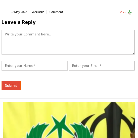
27 May 2022
WerIndia
Comment
Visit
Leave a Reply
Alternative: