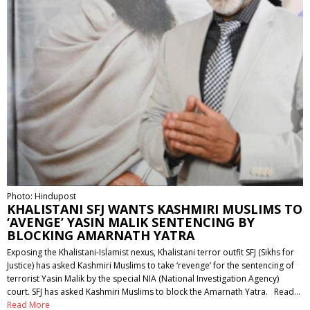
Photo: Hindupost
KHALISTANI SFJ WANTS KASHMIRI MUSLIMS TO
‘AVENGE’ YASIN MALIK SENTENCING BY
BLOCKING AMARNATH YATRA
Exposing the Khalistani-Islamist nexus, Khalistani terror outfit SFJ (Sikhs for
Justice) has asked Kashmiri Muslims to take ‘revenge’ for the sentencing of
terrorist Yasin Malik by the special NIA (National Investigation Agency)
court. SFJ has asked Kashmiri Muslims to block the Amarnath Yatra. Read…
Read More