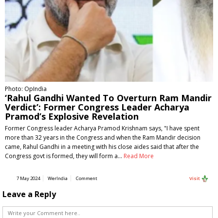
Photo: OpIndia
‘Rahul Gandhi Wanted To Overturn Ram Mandir
Verdict’: Former Congress Leader Acharya
Pramod’s Explosive Revelation
Former Congress leader Acharya Pramod Krishnam says, "I have spent
more than 32 years in the Congress and when the Ram Mandir decision
came, Rahul Gandhi in a meeting with his close aides said that after the
Congress govt is formed, they will form a…
Read More
7 May 2024
WerIndia
Comment
Visit
Leave a Reply