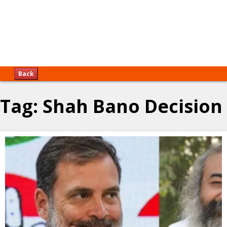
Back
Tag:
Shah Bano Decision