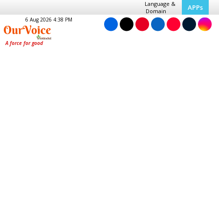
Language &
APPs
Domain
6 Aug 2026 4:38 PM