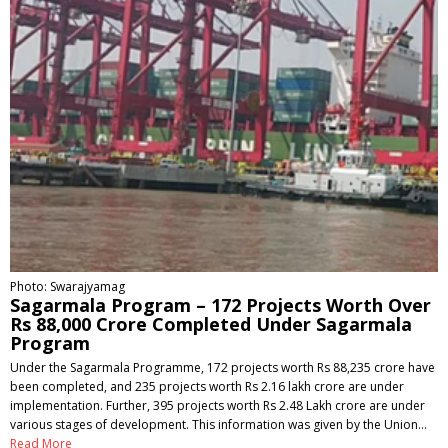
Photo: Swarajyamag
Sagarmala Program – 172 Projects Worth Over
Rs 88,000 Crore Completed Under Sagarmala
Program
Under the Sagarmala Programme, 172 projects worth Rs 88,235 crore have
been completed, and 235 projects worth Rs 2.16 lakh crore are under
implementation. Further, 395 projects worth Rs 2.48 Lakh crore are under
various stages of development. This information was given by the Union…
Read More