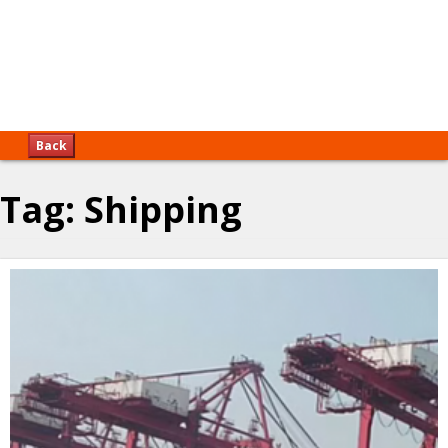
Back
Tag:
Shipping