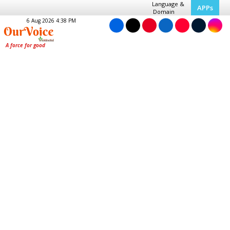
Language &
APPs
Domain
6 Aug 2026 4:38 PM