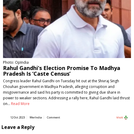
Photo: OpIndia
Rahul Gandhi’s Election Promise To Madhya
Pradesh Is ‘Caste Census’
Congress leader Rahul Gandhi on Tuesday hit out at the Shivraj Singh
Chouhan government in Madhya Pradesh, alleging corruption and
misgovernance and said his party is committed to giving due share in
power to weaker sections. Addressing a rally here, Rahul Gandhi laid thrust
on…
Read More
12 Oct 2023
WerIndia
Comment
Visit
Leave a Reply