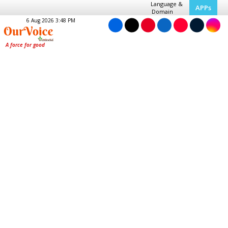
Language &
APPs
Domain
6 Aug 2026 3:48 PM