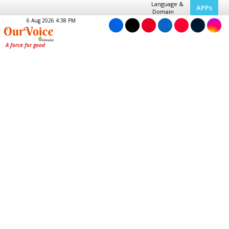
Language &
APPs
Domain
6 Aug 2026 4:38 PM