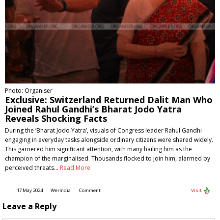
Photo: Organiser
Exclusive: Switzerland Returned Dalit Man Who
Joined Rahul Gandhi’s Bharat Jodo Yatra
Reveals Shocking Facts
During the ‘Bharat Jodo Yatra’, visuals of Congress leader Rahul Gandhi
engaging in everyday tasks alongside ordinary citizens were shared widely.
This garnered him significant attention, with many hailing him as the
champion of the marginalised. Thousands flocked to join him, alarmed by
perceived threats…
Read More
17 May 2024
WerIndia
Comment
Visit
Leave a Reply