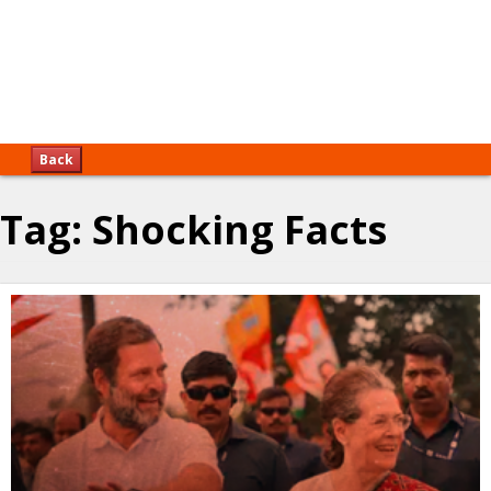
Back
Tag:
Shocking Facts