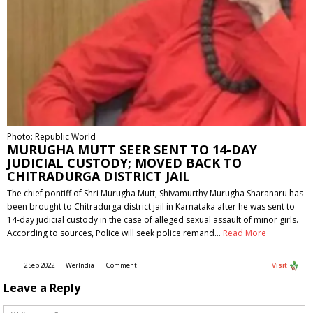
Photo: Republic World
MURUGHA MUTT SEER SENT TO 14-DAY
JUDICIAL CUSTODY; MOVED BACK TO
CHITRADURGA DISTRICT JAIL
The chief pontiff of Shri Murugha Mutt, Shivamurthy Murugha Sharanaru has
been brought to Chitradurga district jail in Karnataka after he was sent to
14-day judicial custody in the case of alleged sexual assault of minor girls.
According to sources, Police will seek police remand…
Read More
2 Sep 2022
WerIndia
Comment
Visit
Leave a Reply