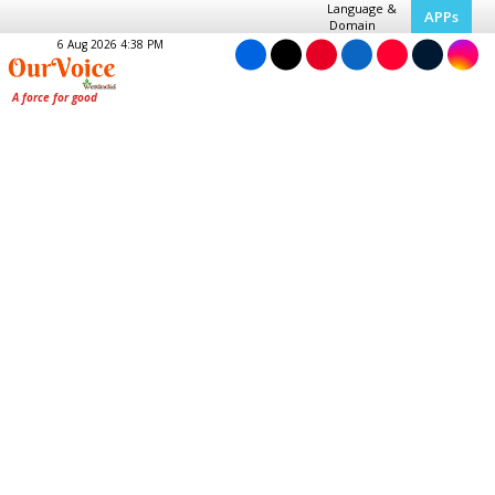
Language &
APPs
Domain
6 Aug 2026 4:38 PM