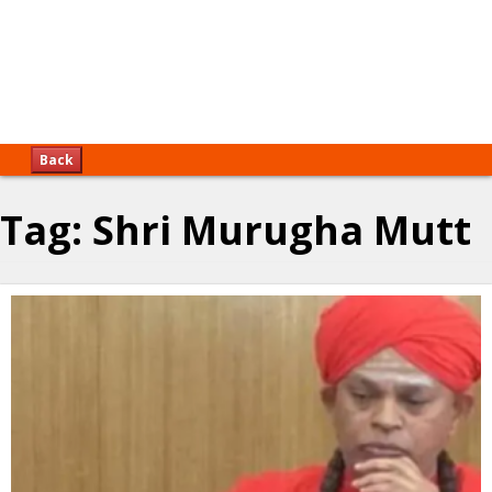
Back
Tag:
Shri Murugha Mutt