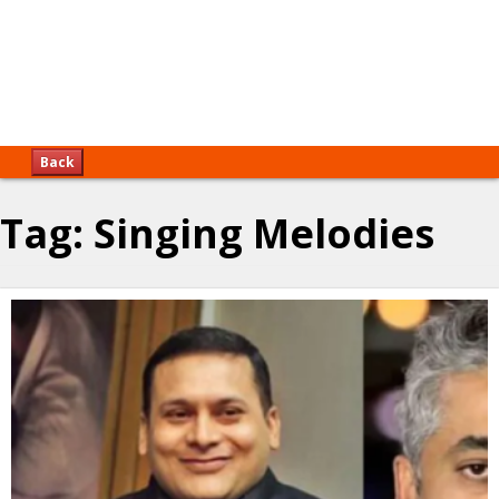
Back
Tag:
Singing Melodies