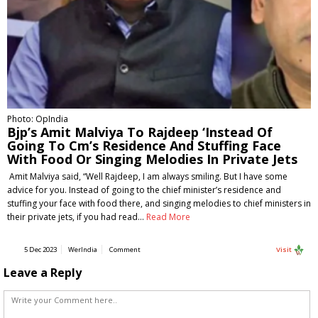
Photo: OpIndia
Bjp’s Amit Malviya To Rajdeep ‘Instead Of
Going To Cm’s Residence And Stuffing Face
With Food Or Singing Melodies In Private Jets
Amit Malviya said, “Well Rajdeep, I am always smiling. But I have some
advice for you. Instead of going to the chief minister’s residence and
stuffing your face with food there, and singing melodies to chief ministers in
their private jets, if you had read…
Read More
5 Dec 2023
WerIndia
Comment
Visit
Leave a Reply