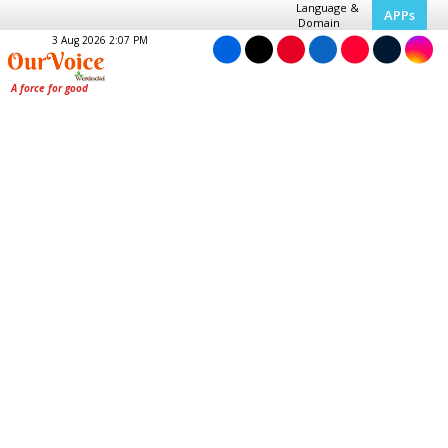
Language &
APPs
Domain
3 Aug 2026 2:07 PM