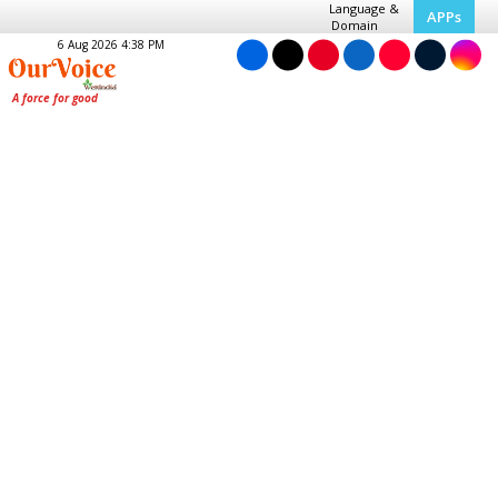
Language &
APPs
Domain
6 Aug 2026 4:38 PM