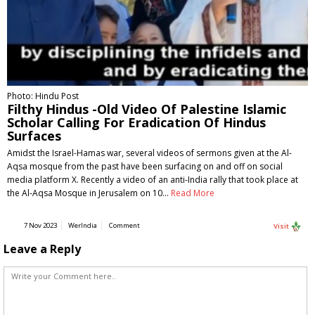
Photo: Hindu Post
Filthy Hindus -Old Video Of Palestine Islamic
Scholar Calling For Eradication Of Hindus
Surfaces
Amidst the Israel-Hamas war, several videos of sermons given at the Al-
Aqsa mosque from the past have been surfacing on and off on social
media platform X. Recently a video of an anti-India rally that took place at
the Al-Aqsa Mosque in Jerusalem on 10…
Read More
7 Nov 2023
WerIndia
Comment
Visit
Leave a Reply