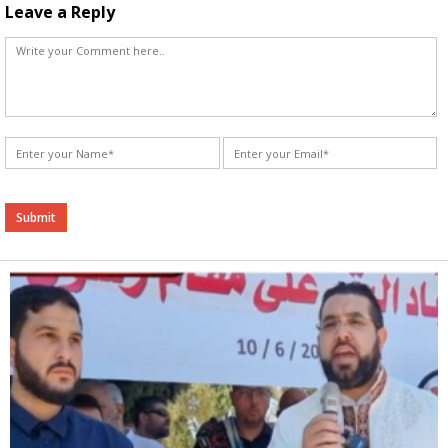
Leave a Reply
Alternative: