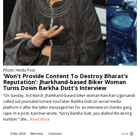
Photo: Hindu Post
‘Won’t Provide Content To Destroy Bharat’s
Reputation’: Jharkhand-based Biker Woman
Turns Down Barkha Dutt’s Interview
“On Sunday, 3rd March, Jharkhand-based biker woman Kanchan Ugursandi
called out journalist-turned-YouTuber Barkha Dutt on social media
platform X after the latter messaged her for an interview on Dumka gang
rape. In a post, Kanchan wrote, “Sorry Barkha Dutt, you dialled the wrong
number.” She…
Read More
6 Mar 2024
WerIndia
Comment
Visit