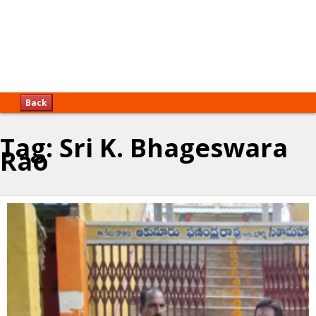
Back
Tag:
Sri K. Bhageswara
Rao