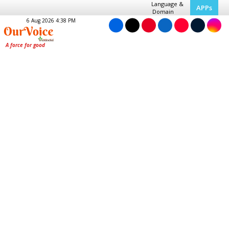
Language &
APPs
Domain
6 Aug 2026 4:38 PM