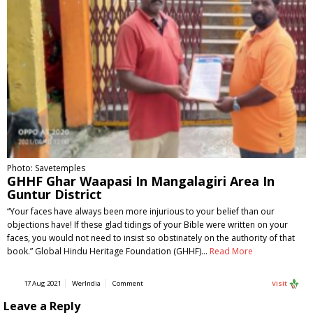
Photo: Savetemples
GHHF Ghar Waapasi In Mangalagiri Area In
Guntur District
“Your faces have always been more injurious to your belief than our
objections have! If these glad tidings of your Bible were written on your
faces, you would not need to insist so obstinately on the authority of that
book.” Global Hindu Heritage Foundation (GHHF)…
Read More
17 Aug 2021
WerIndia
Comment
Visit
Leave a Reply