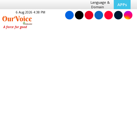
Language &
APPs
Domain
6 Aug 2026 4:38 PM