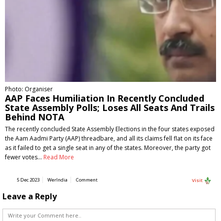
Photo: Organiser
AAP Faces Humiliation In Recently Concluded
State Assembly Polls; Loses All Seats And Trails
Behind NOTA
The recently concluded State Assembly Elections in the four states exposed
the Aam Aadmi Party (AAP) threadbare, and all its claims fell flat on its face
as it failed to get a single seat in any of the states. Moreover, the party got
fewer votes…
Read More
5 Dec 2023
WerIndia
Comment
Visit
Leave a Reply