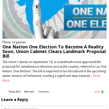
Photo: Organiser
One Nation One Election To Become A Reality
Soon, Union Cabinet Clears Landmark Proposal
Bill
The Union Cabinet on September 18, in a landmark move approved the
proposal for simultaneous elections across the country, referred to as ‘One
Nation, One Election.’ The bill is expected to be introduced in the upcoming
winter session of Parliament, marking a significant step towards…
Read
More
19 Sep 2024
WerIndia
Comment
Visit
Leave a Reply