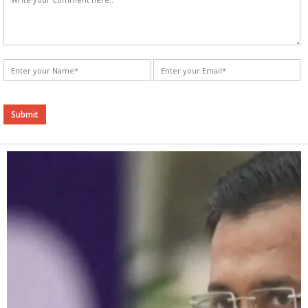
Alternative: