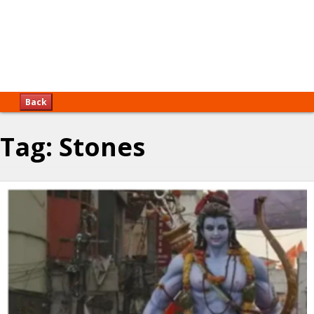
Back
Tag:
Stones