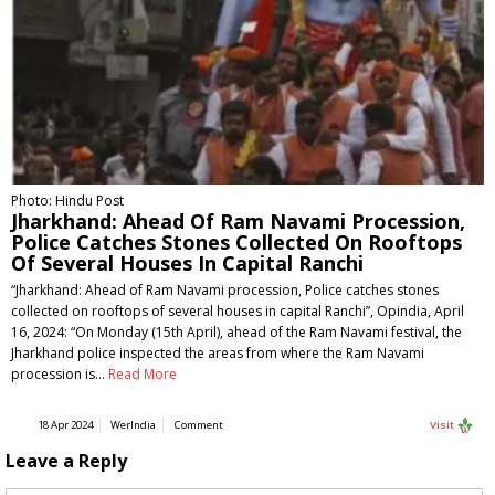
Photo: Hindu Post
Jharkhand: Ahead Of Ram Navami Procession,
Police Catches Stones Collected On Rooftops
Of Several Houses In Capital Ranchi
“Jharkhand: Ahead of Ram Navami procession, Police catches stones
collected on rooftops of several houses in capital Ranchi”, Opindia, April
16, 2024: “On Monday (15th April), ahead of the Ram Navami festival, the
Jharkhand police inspected the areas from where the Ram Navami
procession is…
Read More
18 Apr 2024
WerIndia
Comment
Visit
Leave a Reply