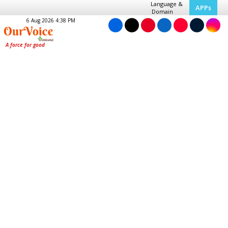
Language &
APPs
Domain
6 Aug 2026 4:38 PM