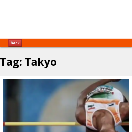
Back
Tag:
Takyo