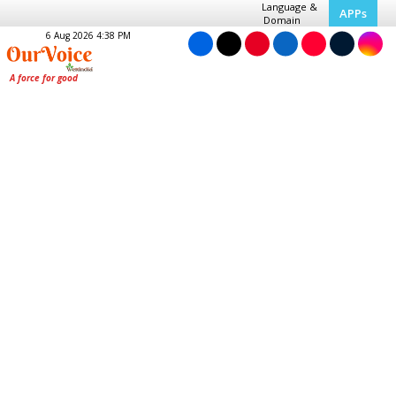
Language &
APPs
Domain
6 Aug 2026 4:38 PM