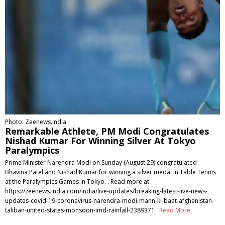
Photo: Zeenews.india
Remarkable Athlete, PM Modi Congratulates
Nishad Kumar For Winning Silver At Tokyo
Paralympics
Prime Minister Narendra Modi on Sunday (August 29) congratulated
Bhavina Patel and Nishad Kumar for winning a silver medal in Table Tennis
at the Paralympics Games in Tokyo. . Read more at:
https://zeenews.india.com/india/live-updates/breaking-latest-live-news-
updates-covid-19-coronavirus-narendra-modi-mann-ki-baat-afghanistan-
taliban-united-states-monsoon-imd-rainfall-2389371 .
Read More